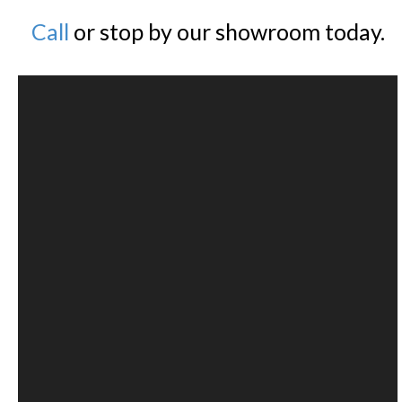
Call
or stop by our showroom today.