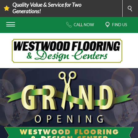
Quality Value & Service for Two
Generations!
CALL NOW
FIND US