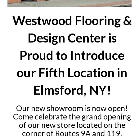
Westwood Flooring &
Design Center is
Proud to Introduce
our Fifth Location in
Elmsford, NY!
Our new showroom is now open!
Come celebrate the grand opening
of our new store located on the
corner of Routes 9A and 119.