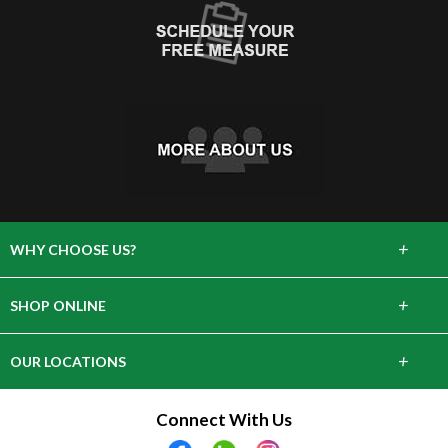
+
WHY CHOOSE US?
About Us
+
SHOP ONLINE
Choose Abbey
Carpet
+
OUR LOCATIONS
The Experience
Hardwood
643 Danbury Rd, Wilton, CT 06897
Connect With Us
Lifetime Warranty
Tile & Stone
28 Arcadia Rd, Old Greenwich, CT 06870