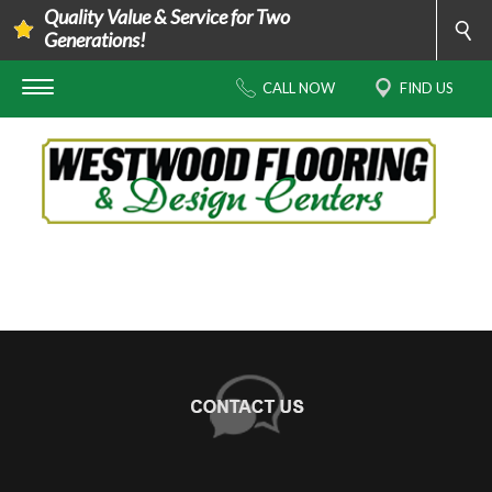
Quality Value & Service for Two
Generations!
CALL NOW
FIND US