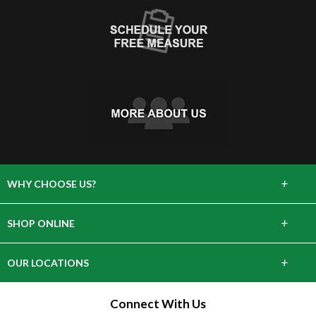
+
WHY CHOOSE US?
About Us
+
SHOP ONLINE
Choose Abbey
Carpet
+
OUR LOCATIONS
The Experience
Hardwood
643 Danbury Rd, Wilton, CT 06897
Connect With Us
Lifetime Warranty
Tile & Stone