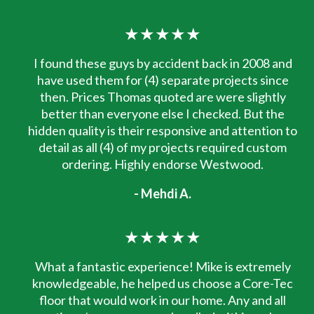
★★★★★
I found these guys by accident back in 2008 and
have used them for (4) separate projects since
then. Prices Thomas quoted are were slightly
better than everyone else I checked. But the
hidden quality is their responsive and attention to
detail as all (4) of my projects required custom
ordering. Highly endorse Westwood.
- Mehdi A.
★★★★★
What a fantastic experience! Mike is extremely
knowledgeable, he helped us choose a Core-Tec
floor that would work in our home. Any and all