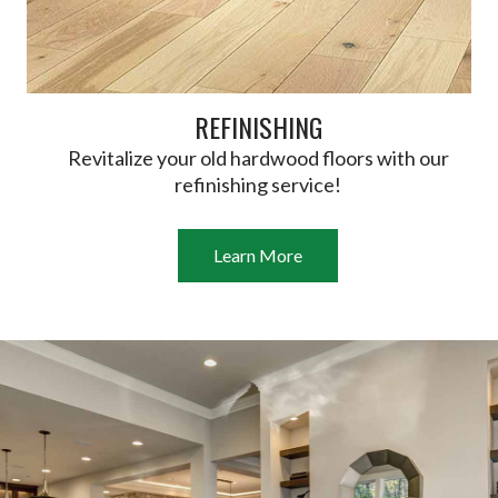
REFINISHING
Revitalize your old hardwood floors with our
refinishing service!
Learn More