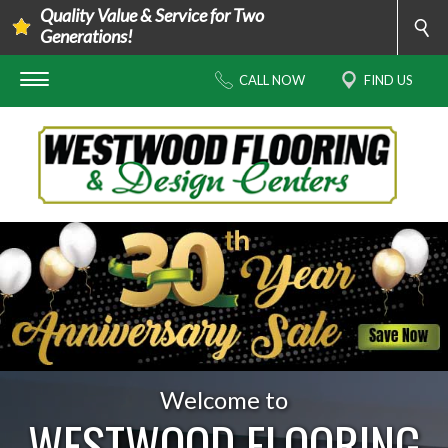
Quality Value & Service for Two
Generations!
CALL NOW
FIND US
Welcome to
WESTWOOD FLOORING