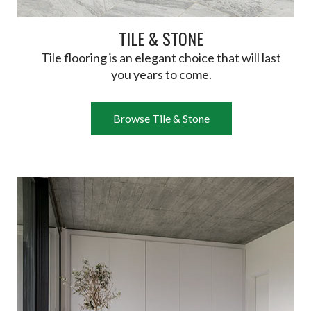
TILE & STONE
Tile flooring is an elegant choice that will last
you years to come.
Browse Tile & Stone