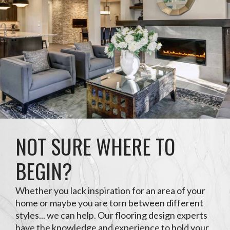
NOT SURE WHERE TO
BEGIN?
Whether you lack inspiration for an area of your
home or maybe you are torn between different
styles... we can help. Our flooring design experts
have the knowledge and experience to hold your