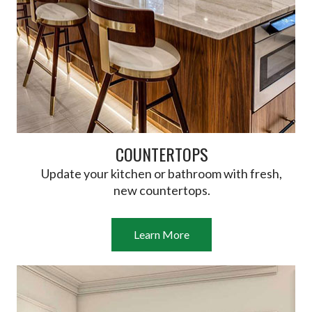
COUNTERTOPS
Update your kitchen or bathroom with fresh,
new countertops.
Learn More