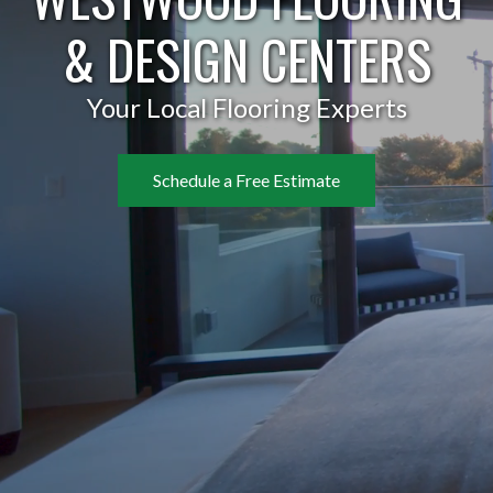
& DESIGN CENTERS
Your Local Flooring Experts
Schedule a Free Estimate