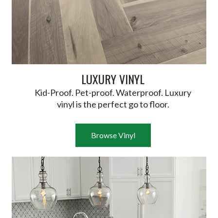
LUXURY VINYL
Kid-Proof. Pet-proof. Waterproof. Luxury
vinyl is the perfect go to floor.
Browse Vinyl