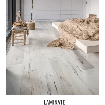
LAMINATE