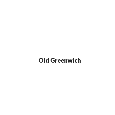
Old Greenwich