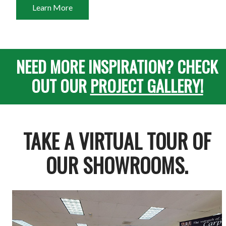
Learn More
NEED MORE INSPIRATION? CHECK
OUT OUR
PROJECT GALLERY!
TAKE A VIRTUAL TOUR OF
OUR SHOWROOMS.