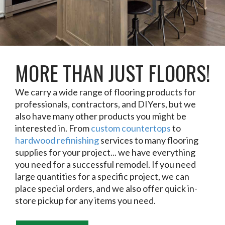
MORE THAN JUST FLOORS!
We carry a wide range of flooring products for
professionals, contractors, and DIYers, but we
also have many other products you might be
interested in. From
custom countertops
to
hardwood refinishing
services to many flooring
supplies for your project... we have everything
you need for a successful remodel. If you need
large quantities for a specific project, we can
place special orders, and we also offer quick in-
store pickup for any items you need.