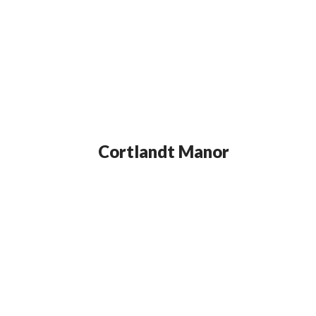
Cortlandt Manor