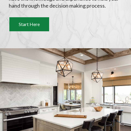
hand through the decision making process.
Start Here