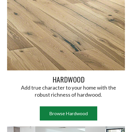
HARDWOOD
Add true character to your home with the
robust richness of hardwood.
Browse Hardwood