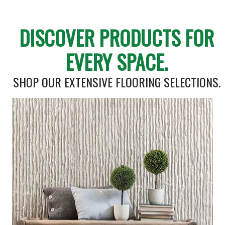
DISCOVER PRODUCTS FOR
EVERY SPACE.
SHOP OUR EXTENSIVE FLOORING SELECTIONS.