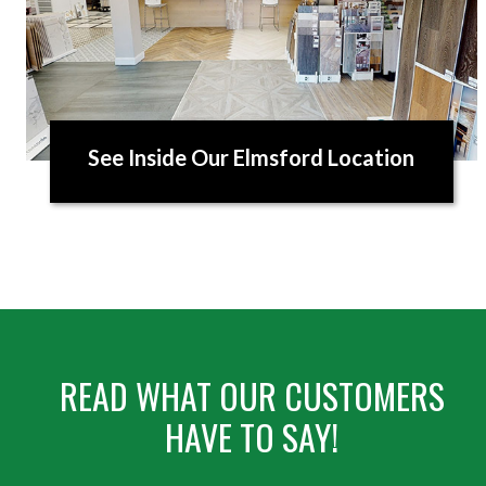
See Inside Our Elmsford Location
READ WHAT OUR CUSTOMERS
HAVE TO SAY!