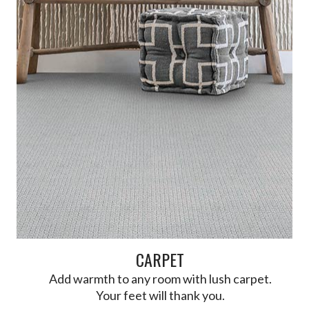
CARPET
Add warmth to any room with lush carpet.
Your feet will thank you.