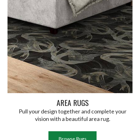
AREA RUGS
Pull your design together and complete your
vision with a beautiful area rug.
Browse Rugs