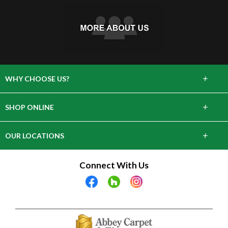
+
WHY CHOOSE US?
About Us
+
SHOP ONLINE
Choose Abbey
Carpet
+
OUR LOCATIONS
The Experience
Hardwood
643 Danbury Rd, Wilton, CT 06897
Connect With Us
Lifetime Warranty
Tile & Stone
28 Arcadia Rd, Old Greenwich, CT 06870
Laminate
2305 Crompond Rd, Cortlandt, NY 10567
Vinyl
9 E Main Street Elmsford, NY 10523