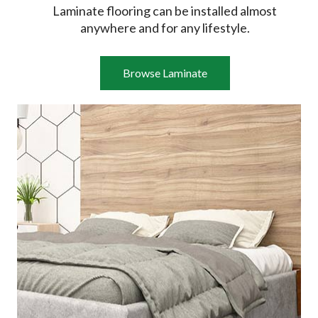
Laminate flooring can be installed almost
anywhere and for any lifestyle.
Browse Laminate