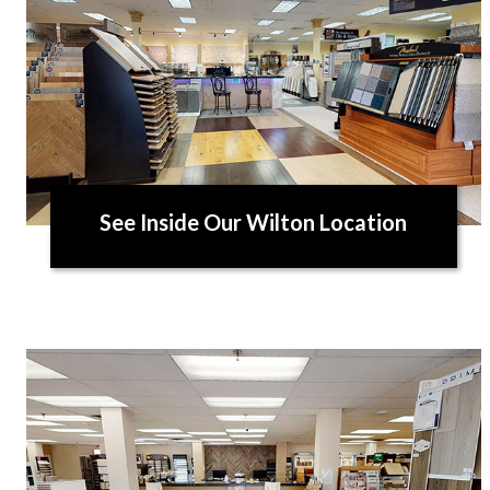
See Inside Our Wilton Location