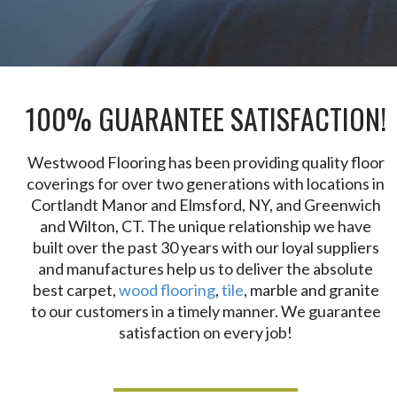
100% GUARANTEE SATISFACTION!
Westwood Flooring has been providing quality floor
coverings for over two generations with locations in
Cortlandt Manor and Elmsford, NY, and Greenwich
and Wilton, CT. The unique relationship we have
built over the past 30 years with our loyal suppliers
and manufactures help us to deliver the absolute
best carpet,
wood flooring
,
tile
, marble and granite
to our customers in a timely manner. We guarantee
satisfaction on every job!