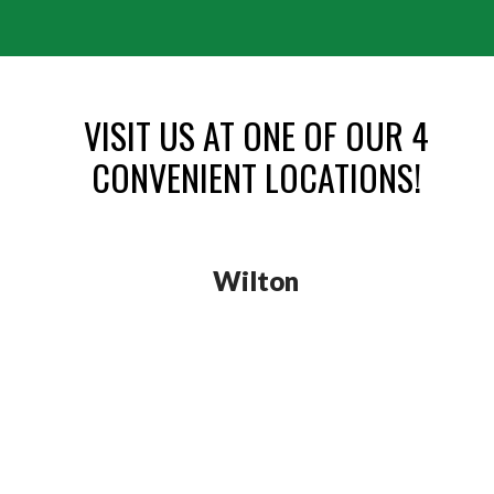
VISIT US AT ONE OF OUR 4
CONVENIENT LOCATIONS!
Wilton