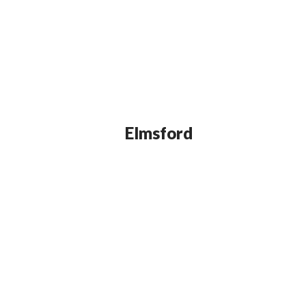
Elmsford