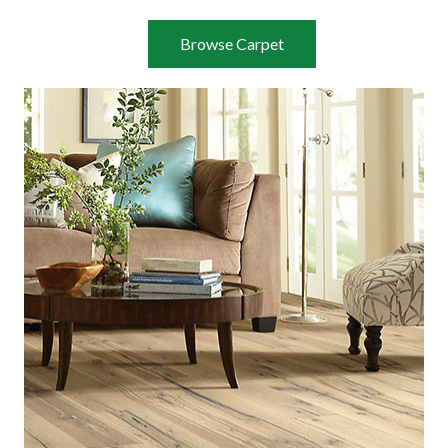
Browse Carpet