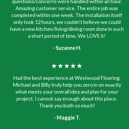
questions/concerns were handled within an hour.
Amazing customer service. The entire job was
completed within one week. The installation itself
only took 12 hours, we couldn't believe we could
have a new kitchen/living/dining room done in such
a short period of time. We LOVE it!
- Suzanne H.
★★★★★
Had the best experience at Westwood Flooring.
Michael and Billy truly help you zero in on exactly
what meets your overall idea and plan for your
project. I cannot say enough about this place.
Thank you both so much!
- Maggie T.